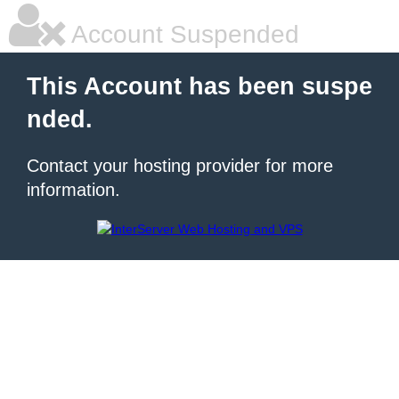
Account Suspended
This Account has been suspe
nded.
Contact your hosting provider for more
information.