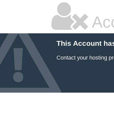
Ac
This Account ha
Contact your hosting pr