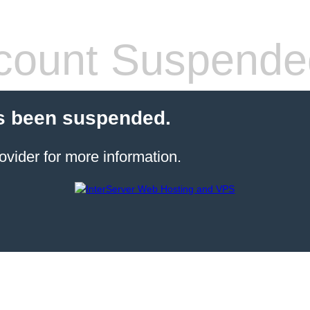
count Suspende
s been suspended.
ovider for more information.