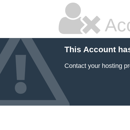
Ac
This Account ha
Contact your hosting pr