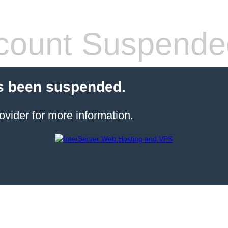
count Suspende
s been suspended.
ovider for more information.