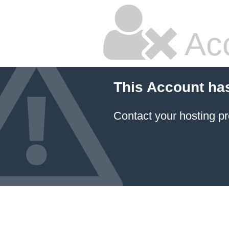
Ac
This Account ha
Contact your hosting pr