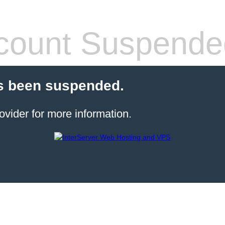
count Suspende
s been suspended.
ovider for more information.