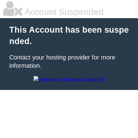
Account Suspended
This Account has been suspe
nded.
Contact your hosting provider for more
information.