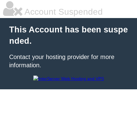
Account Suspended
This Account has been suspe
nded.
Contact your hosting provider for more
information.