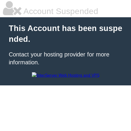
Account Suspended
This Account has been suspe
nded.
Contact your hosting provider for more
information.