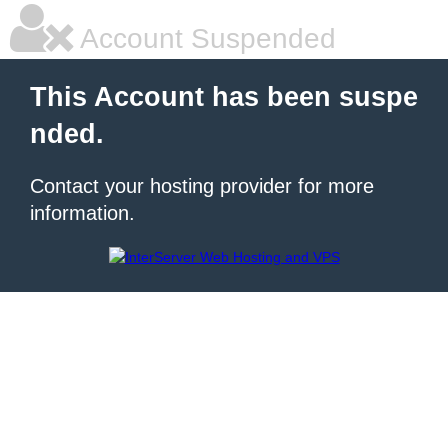
Account Suspended
This Account has been suspe
nded.
Contact your hosting provider for more
information.