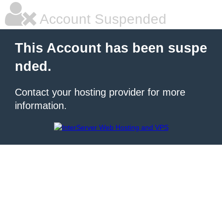
Account Suspended
This Account has been suspe
nded.
Contact your hosting provider for more
information.