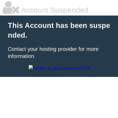
Account Suspended
This Account has been suspe
nded.
Contact your hosting provider for more
information.