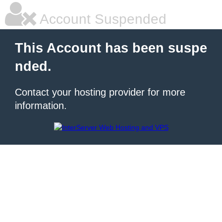
Account Suspended
This Account has been suspe
nded.
Contact your hosting provider for more
information.