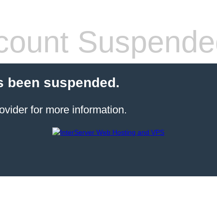
count Suspende
s been suspended.
ovider for more information.