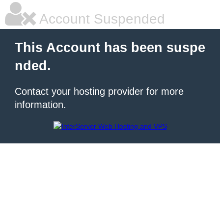
Account Suspended
This Account has been suspe
nded.
Contact your hosting provider for more
information.