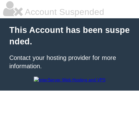
Account Suspended
This Account has been suspe
nded.
Contact your hosting provider for more
information.