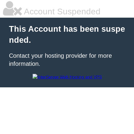
Account Suspended
This Account has been suspe
nded.
Contact your hosting provider for more
information.