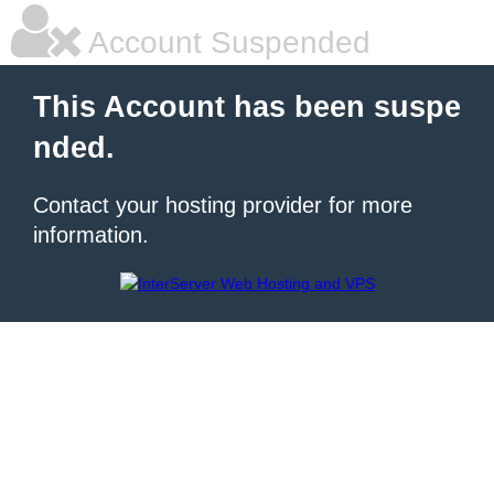
Account Suspended
This Account has been suspe
nded.
Contact your hosting provider for more
information.