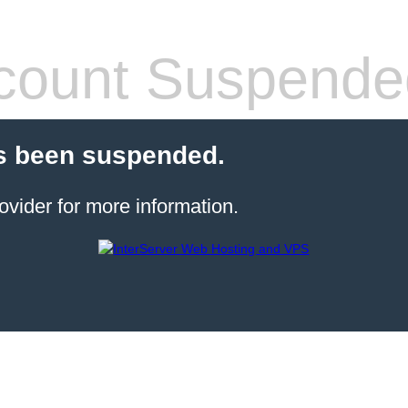
count Suspende
s been suspended.
ovider for more information.