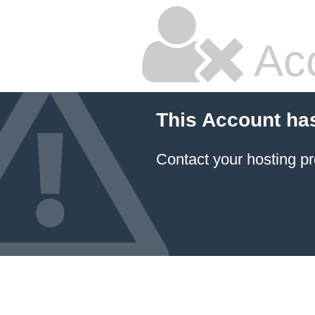
Ac
This Account ha
Contact your hosting pr