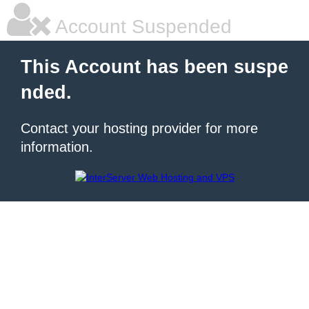
Account Suspended
This Account has been suspe
nded.
Contact your hosting provider for more
information.