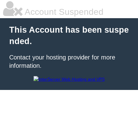
Account Suspended
This Account has been suspe
nded.
Contact your hosting provider for more
information.