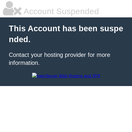
Account Suspended
This Account has been suspe
nded.
Contact your hosting provider for more
information.