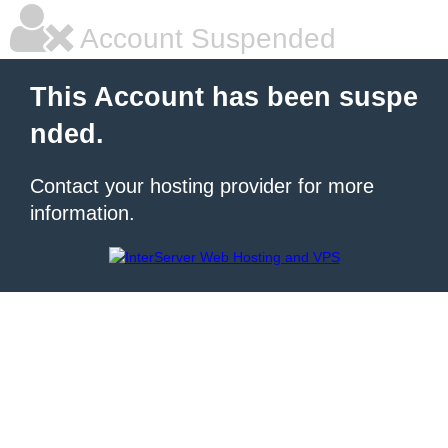
Account Suspended
This Account has been suspe
nded.
Contact your hosting provider for more
information.