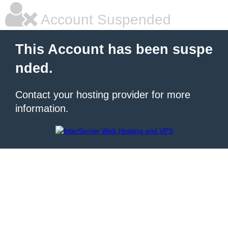
Account Suspended
This Account has been suspe
nded.
Contact your hosting provider for more
information.