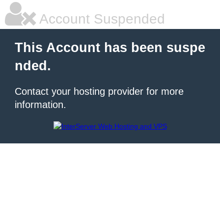
Account Suspended
This Account has been suspe
nded.
Contact your hosting provider for more
information.