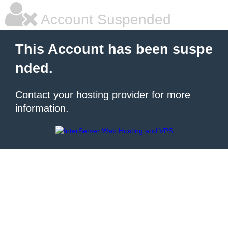
Account Suspended
This Account has been suspe
nded.
Contact your hosting provider for more
information.