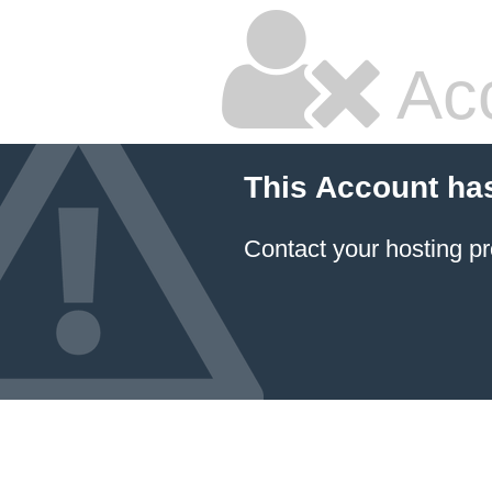
Ac
This Account ha
Contact your hosting pr