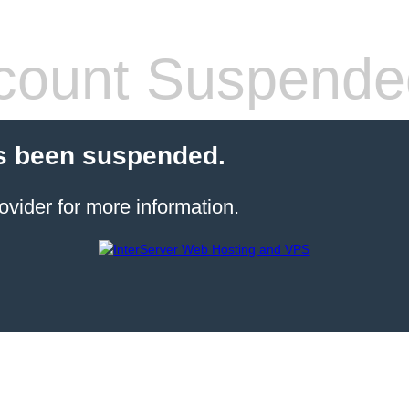
count Suspende
s been suspended.
ovider for more information.