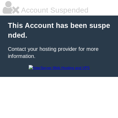
Account Suspended
This Account has been suspe
nded.
Contact your hosting provider for more
information.