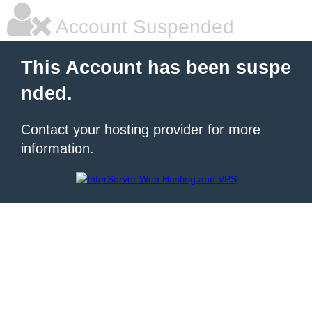
Account Suspended
This Account has been suspe
nded.
Contact your hosting provider for more
information.