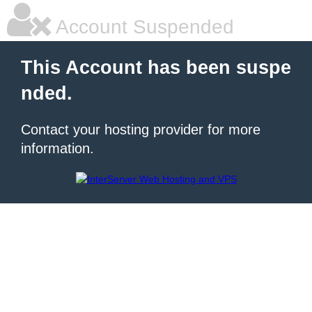
Account Suspended
This Account has been suspe
nded.
Contact your hosting provider for more
information.