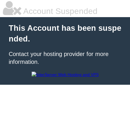
Account Suspended
This Account has been suspe
nded.
Contact your hosting provider for more
information.