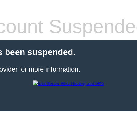
count Suspende
s been suspended.
ovider for more information.