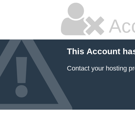
Ac
This Account ha
Contact your hosting pr