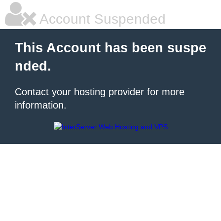
Account Suspended
This Account has been suspe
nded.
Contact your hosting provider for more
information.