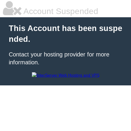
Account Suspended
This Account has been suspe
nded.
Contact your hosting provider for more
information.