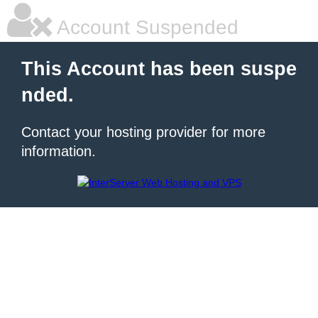
Account Suspended
This Account has been suspe
nded.
Contact your hosting provider for more
information.