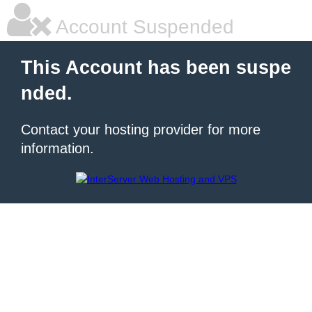
Account Suspended
This Account has been suspe
nded.
Contact your hosting provider for more
information.