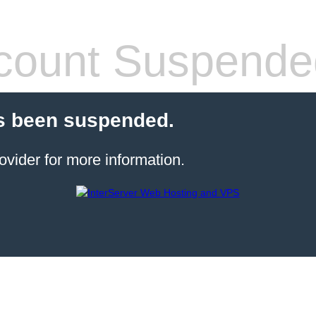
count Suspende
s been suspended.
ovider for more information.