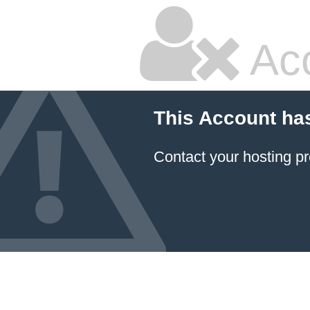
Ac
This Account ha
Contact your hosting pr