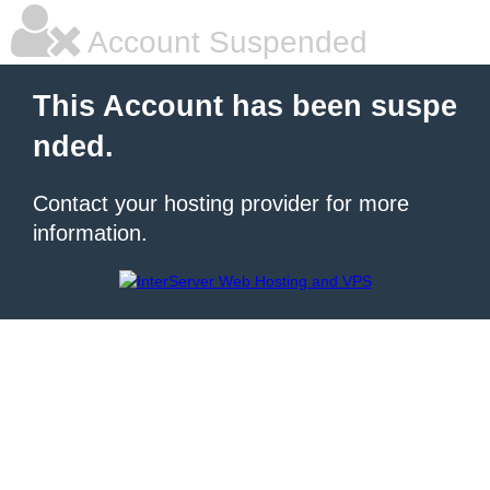
Account Suspended
This Account has been suspe
nded.
Contact your hosting provider for more
information.