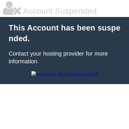
Account Suspended
This Account has been suspe
nded.
Contact your hosting provider for more
information.