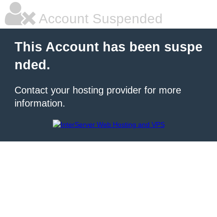
Account Suspended
This Account has been suspe
nded.
Contact your hosting provider for more
information.