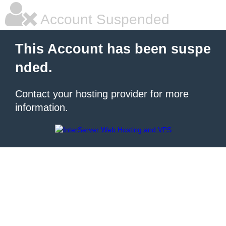
Account Suspended
This Account has been suspe
nded.
Contact your hosting provider for more
information.