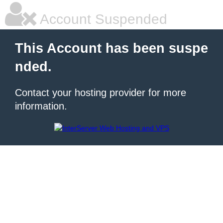
Account Suspended
This Account has been suspe
nded.
Contact your hosting provider for more
information.