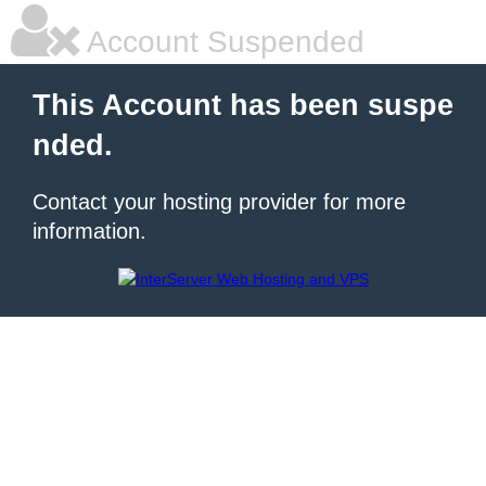
Account Suspended
This Account has been suspe
nded.
Contact your hosting provider for more
information.