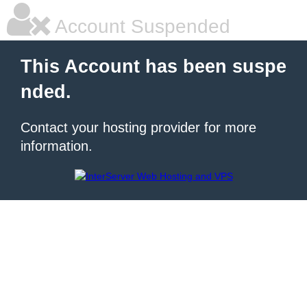
Account Suspended
This Account has been suspe
nded.
Contact your hosting provider for more
information.