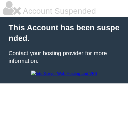
Account Suspended
This Account has been suspe
nded.
Contact your hosting provider for more
information.