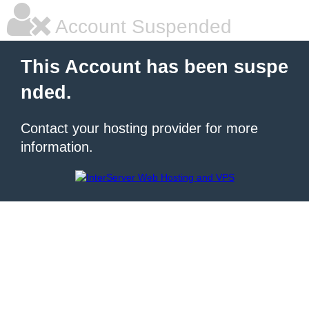
Account Suspended
This Account has been suspe
nded.
Contact your hosting provider for more
information.