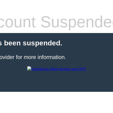
count Suspende
s been suspended.
ovider for more information.