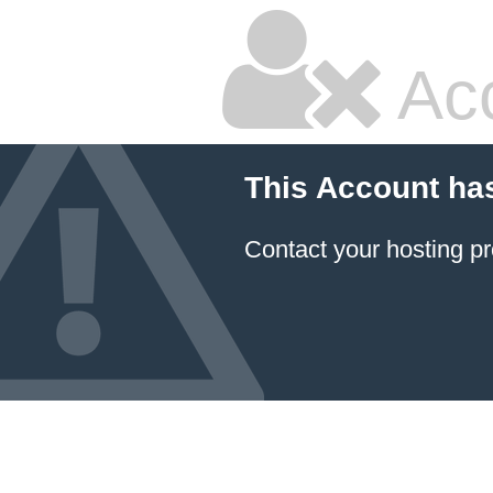
Ac
This Account ha
Contact your hosting pr