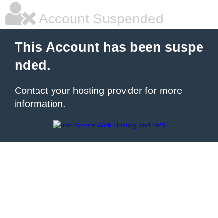
Account Suspended
This Account has been suspe
nded.
Contact your hosting provider for more
information.