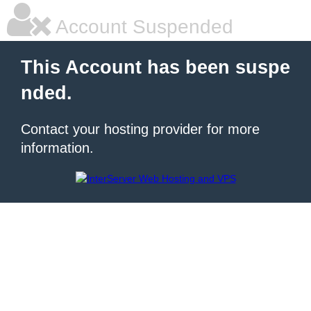
Account Suspended
This Account has been suspe
nded.
Contact your hosting provider for more
information.