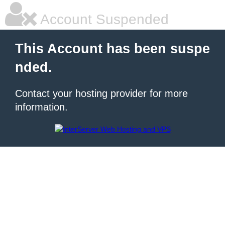
Account Suspended
This Account has been suspe
nded.
Contact your hosting provider for more
information.