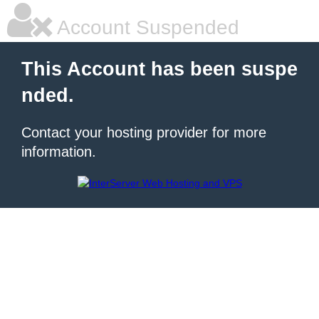
Account Suspended
This Account has been suspe
nded.
Contact your hosting provider for more
information.