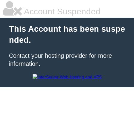
Account Suspended
This Account has been suspe
nded.
Contact your hosting provider for more
information.